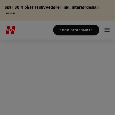
Spar 30 % på HTH skyvedører inkl. interiørdesign*
Les mer
BOOK DESIGNMØTE