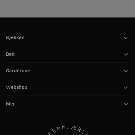
Kjøkken
Bad
Garderobe
Webshop
Mer