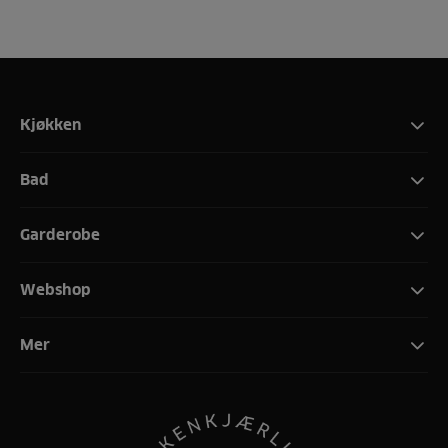
Kjøkken
Bad
Garderobe
Webshop
Mer