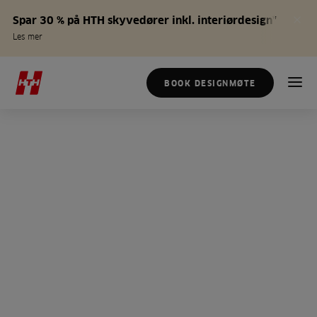
Spar 30 % på HTH skyvedører inkl. interiørdesign*
Les mer
BOOK DESIGNMØTE