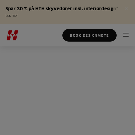
Spar 30 % på HTH skyvedører inkl. interiørdesign*
Les mer
BOOK DESIGNMØTE