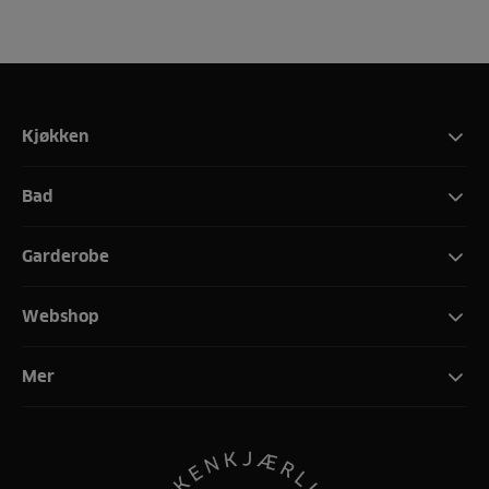
Kjøkken
Bad
Garderobe
Webshop
Mer