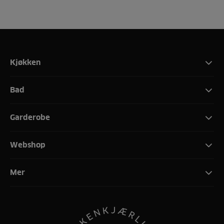
Kjøkken
Bad
Garderobe
Webshop
Mer