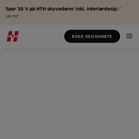
Spar 30 % på HTH skyvedører inkl. interiørdesign*
Les mer
BOOK DESIGNMØTE