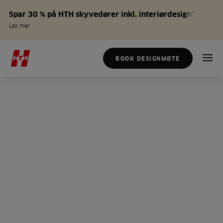
Spar 30 % på HTH skyvedører inkl. interiørdesign*
Les mer
BOOK DESIGNMØTE