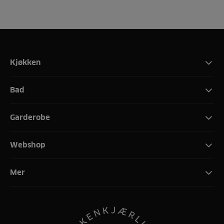
Kjøkken
Bad
Garderobe
Webshop
Mer