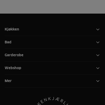
Kjøkken
Bad
Garderobe
Webshop
Mer