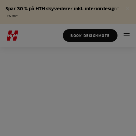
Spar 30 % på HTH skyvedører inkl. interiørdesign*
Les mer
BOOK DESIGNMØTE