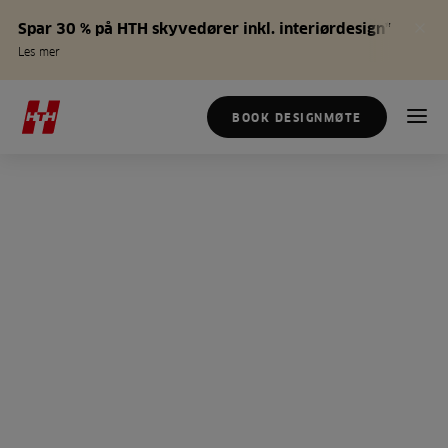
Spar 30 % på HTH skyvedører inkl. interiørdesign*
Les mer
BOOK DESIGNMØTE