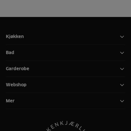
Kjøkken
Bad
Garderobe
Webshop
Mer